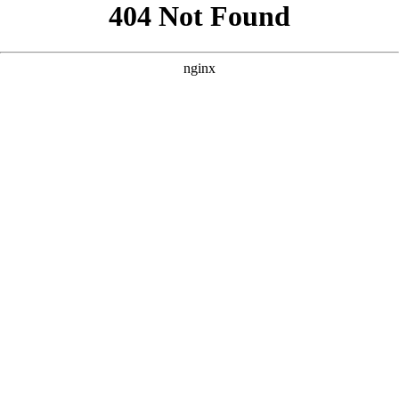
```html
```